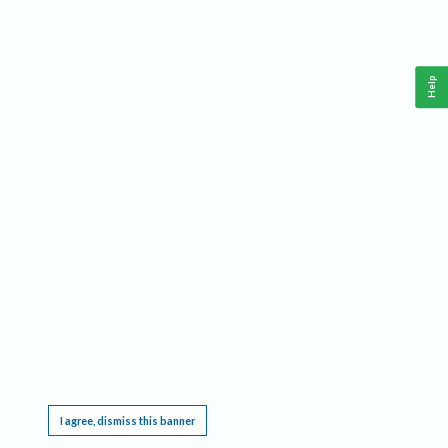
Help
This website requires cookies, and the limited processing of your personal data in order
to function. By using the site you are agreeing to this as outlined in our
Privacy Notice
.
I agree, dismiss this banner