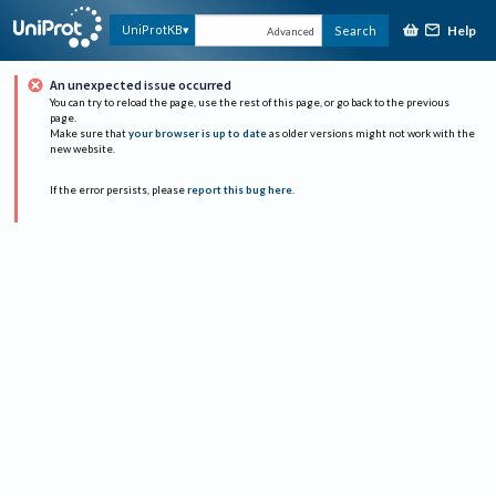
Help
UniProtKB
Search
Advanced
An unexpected issue occurred
You can try to reload the page, use the rest of this page, or go back to the previous
page.
Make sure that
your browser is up to date
as older versions might not work with the
new website.
If the error persists, please
report this bug here
.