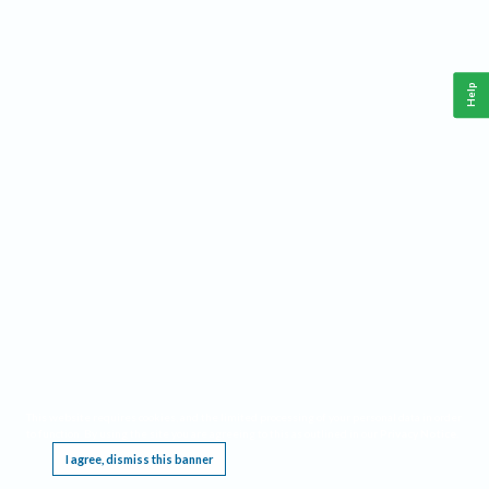
Help
This website requires cookies, and the limited processing of your personal data in order
to function. By using the site you are agreeing to this as outlined in our
Privacy Notice
.
I agree, dismiss this banner