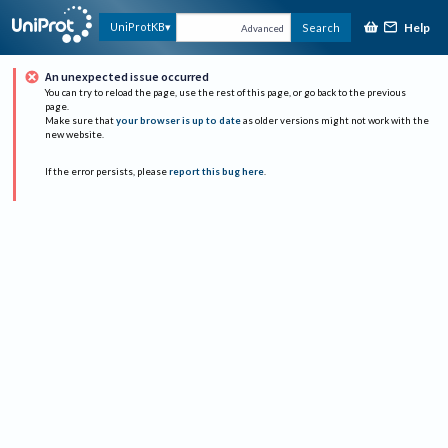
Help
UniProtKB
Search
Advanced
An unexpected issue occurred
You can try to reload the page, use the rest of this page, or go back to the previous
page.
Make sure that
your browser is up to date
as older versions might not work with the
new website.
If the error persists, please
report this bug here
.