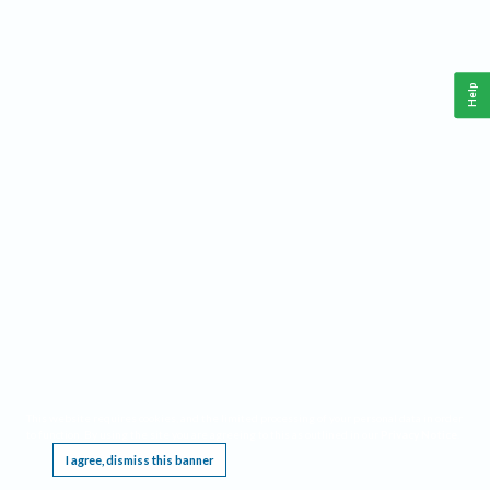
Help
This website requires cookies, and the limited processing of your personal data in order
to function. By using the site you are agreeing to this as outlined in our
Privacy Notice
.
I agree, dismiss this banner