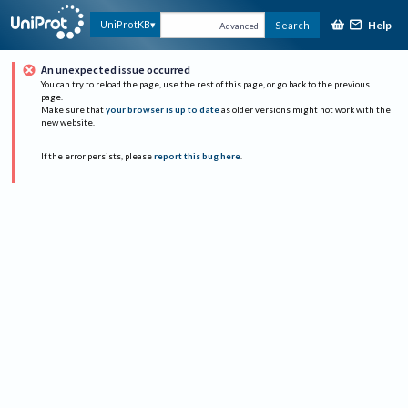
Help
UniProtKB
Search
Advanced
An unexpected issue occurred
You can try to reload the page, use the rest of this page, or go back to the previous
page.
Make sure that
your browser is up to date
as older versions might not work with the
new website.
If the error persists, please
report this bug here
.