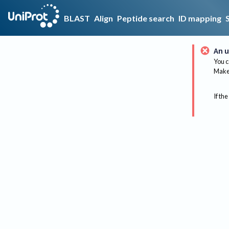
BLAST
Align
Peptide search
ID mapping
An u
You c
Make 
If the