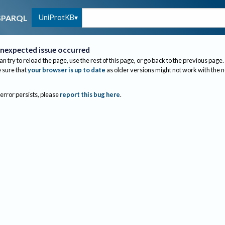
UniProtKB
SPARQL
nexpected issue occurred
an try to reload the page, use the rest of this page, or go back to the previous page.
sure that
your browser is up to date
as older versions might not work with the 
 error persists, please
report this bug here
.