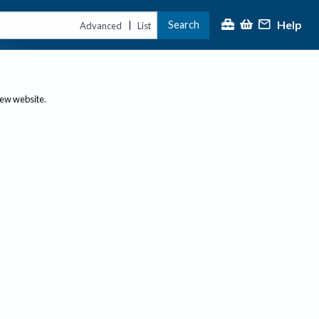
Help
Search
|
Advanced
List
new website.