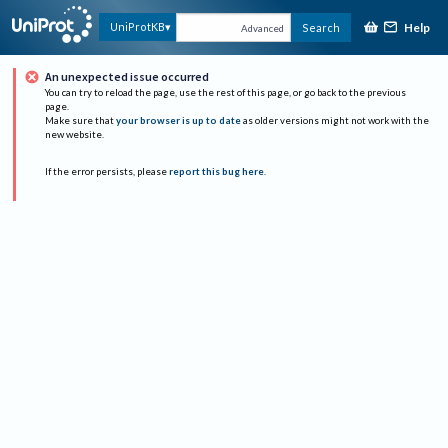
Help
UniProtKB
Search
Advanced
An unexpected issue occurred
You can try to reload the page, use the rest of this page, or go back to the previous
page.
Make sure that
your browser is up to date
as older versions might not work with the
new website.
If the error persists, please
report this bug here
.