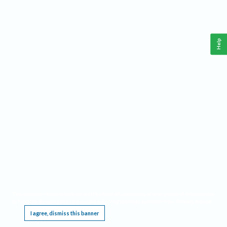
Help
This website requires cookies, and the limited processing of your personal data in order
to function. By using the site you are agreeing to this as outlined in our
Privacy Notice
.
I agree, dismiss this banner