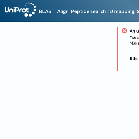
BLAST
Align
Peptide search
ID mapping
An u
You c
Make 
If the