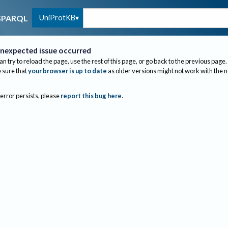
UniProtKB
SPARQL
nexpected issue occurred
an try to reload the page, use the rest of this page, or go back to the previous page.
sure that
your browser is up to date
as older versions might not work with the 
 error persists, please
report this bug here
.