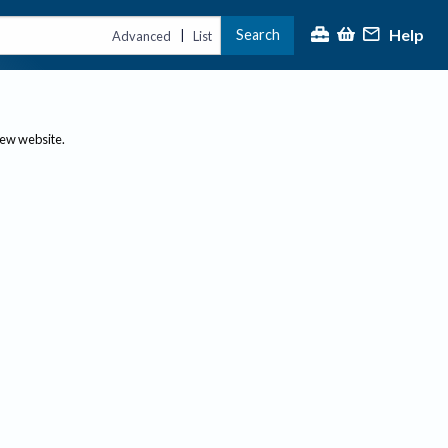
Help
Search
|
Advanced
List
new website.