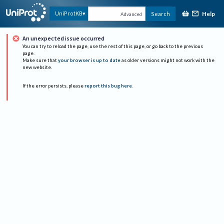
Help
UniProtKB
Search
Advanced
An unexpected issue occurred
You can try to reload the page, use the rest of this page, or go back to the previous
page.
Make sure that
your browser is up to date
as older versions might not work with the
new website.
If the error persists, please
report this bug here
.