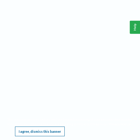
Help
This website requires cookies, and the limited processing of your personal data in order
to function. By using the site you are agreeing to this as outlined in our
Privacy Notice
.
I agree, dismiss this banner