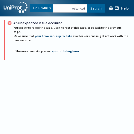
Help
UniProtKB
Search
Advanced
An unexpected issue occurred
You can try to reload the page, use the rest of this page, or go back to the previous
page.
Make sure that
your browser is up to date
as older versions might not work with the
new website.
If the error persists, please
report this bug here
.