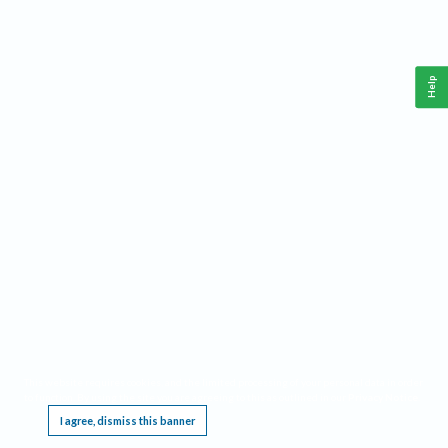
Help
This website requires cookies, and the limited processing of your personal data in order
to function. By using the site you are agreeing to this as outlined in our
Privacy Notice
.
I agree, dismiss this banner