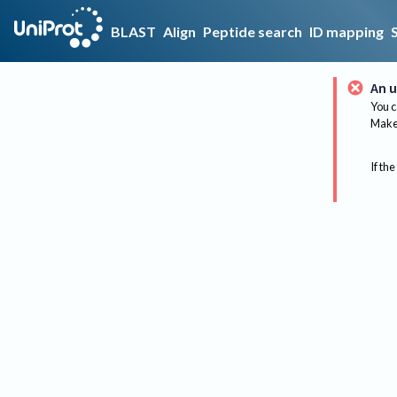
BLAST
Align
Peptide search
ID mapping
An u
You c
Make 
If the