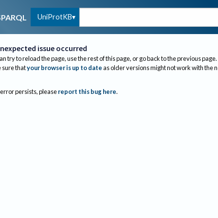
UniProtKB
SPARQL
nexpected issue occurred
an try to reload the page, use the rest of this page, or go back to the previous page.
sure that
your browser is up to date
as older versions might not work with the 
 error persists, please
report this bug here
.