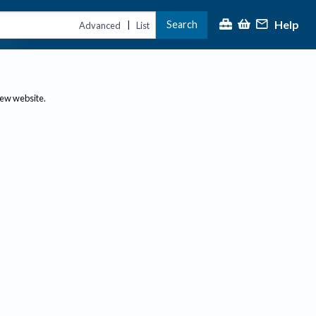
Help
Search
|
Advanced
List
new website.