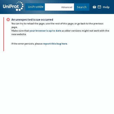
Help
UniProtKB
Search
Advanced
An unexpected issue occurred
You can try to reload the page, use the rest of this page, or go back to the previous
page.
Make sure that
your browser is up to date
as older versions might not work with the
new website.
If the error persists, please
report this bug here
.