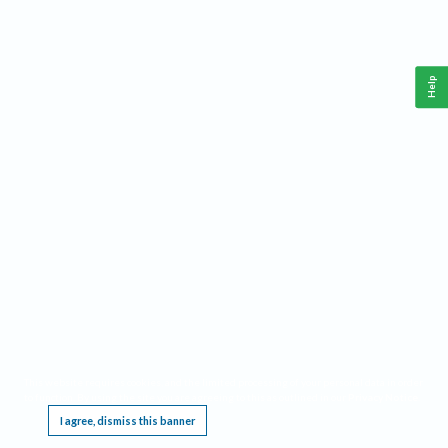
Help
This website requires cookies, and the limited processing of your personal data in order
to function. By using the site you are agreeing to this as outlined in our
Privacy Notice
.
I agree, dismiss this banner