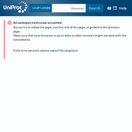
Help
UniProtKB
Search
Advanced
An unexpected issue occurred
You can try to reload the page, use the rest of this page, or go back to the previous
page.
Make sure that
your browser is up to date
as older versions might not work with the
new website.
If the error persists, please
report this bug here
.