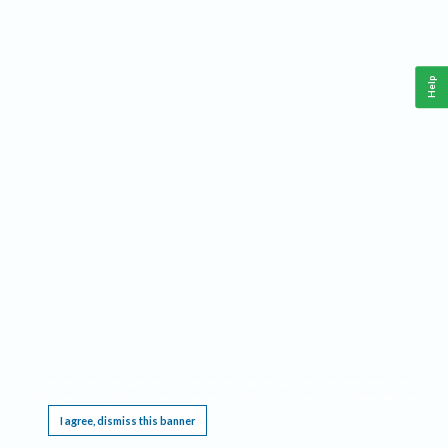
Help
This website requires cookies, and the limited processing of your personal data in order
to function. By using the site you are agreeing to this as outlined in our
Privacy Notice
.
I agree, dismiss this banner