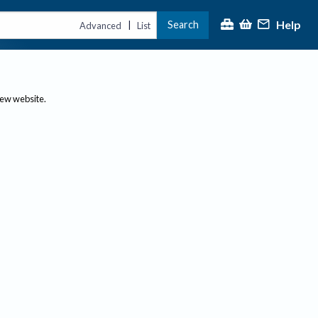
Help
Search
|
Advanced
List
new website.