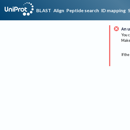
BLAST
Align
Peptide search
ID mapping
An u
You c
Make 
If the