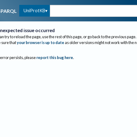
UniProtKB
SPARQL
nexpected issue occurred
an try to reload the page, use the rest of this page, or go back to the previous page.
sure that
your browser is up to date
as older versions might not work with the 
 error persists, please
report this bug here
.