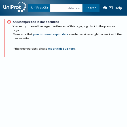
Help
UniProtKB
Search
Advanced
An unexpected issue occurred
You can try to reload the page, use the rest of this page, or go back to the previous
page.
Make sure that
your browser is up to date
as older versions might not work with the
new website.
If the error persists, please
report this bug here
.