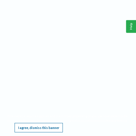
Help
This website requires cookies, and the limited processing of your personal data in order
to function. By using the site you are agreeing to this as outlined in our
Privacy Notice
.
I agree, dismiss this banner