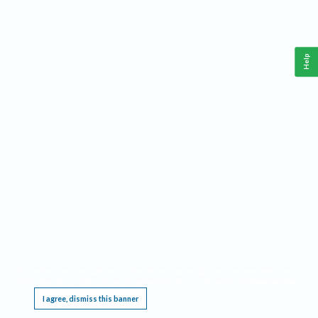
Help
This website requires cookies, and the limited processing of your personal data in order
to function. By using the site you are agreeing to this as outlined in our
Privacy Notice
.
I agree, dismiss this banner