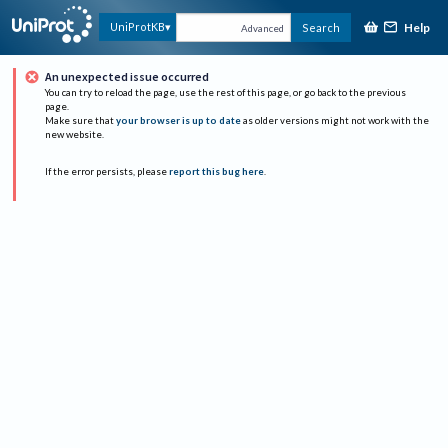
Help
UniProtKB
Search
Advanced
An unexpected issue occurred
You can try to reload the page, use the rest of this page, or go back to the previous
page.
Make sure that
your browser is up to date
as older versions might not work with the
new website.
If the error persists, please
report this bug here
.