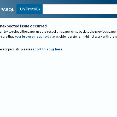
UniProtKB
SPARQL
nexpected issue occurred
an try to reload the page, use the rest of this page, or go back to the previous page.
sure that
your browser is up to date
as older versions might not work with the 
 error persists, please
report this bug here
.