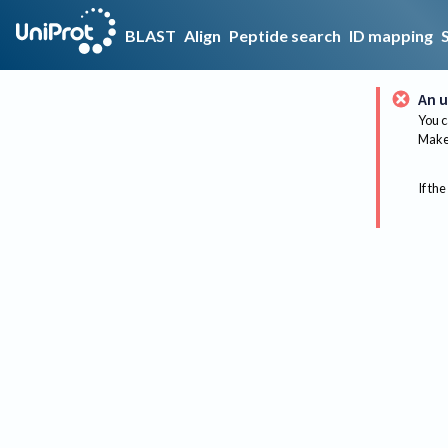
BLAST
Align
Peptide search
ID mapping
An u
You c
Make 
If the