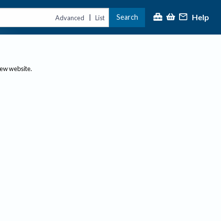
Help
Search
|
Advanced
List
new website.