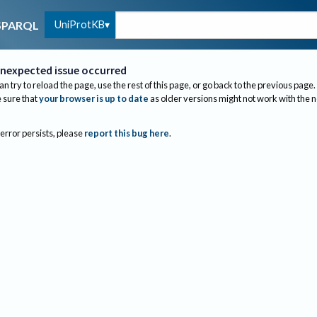
UniProtKB
SPARQL
nexpected issue occurred
an try to reload the page, use the rest of this page, or go back to the previous page.
sure that
your browser is up to date
as older versions might not work with the 
 error persists, please
report this bug here
.