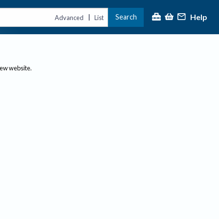
Help
Search
|
Advanced
List
new website.