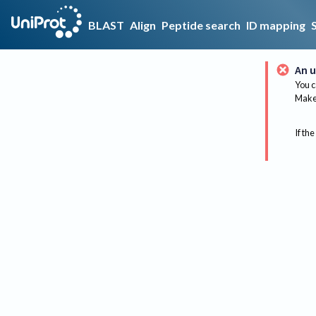
BLAST
Align
Peptide search
ID mapping
An u
You c
Make 
If the