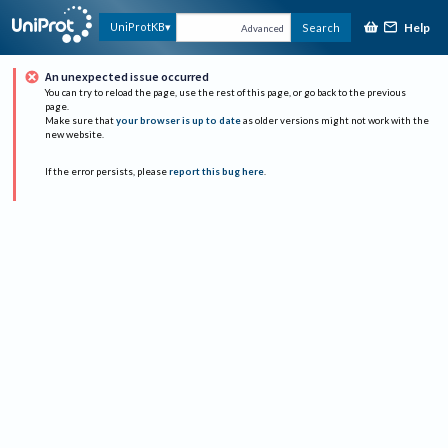
Help
UniProtKB
Search
Advanced
An unexpected issue occurred
You can try to reload the page, use the rest of this page, or go back to the previous
page.
Make sure that
your browser is up to date
as older versions might not work with the
new website.
If the error persists, please
report this bug here
.