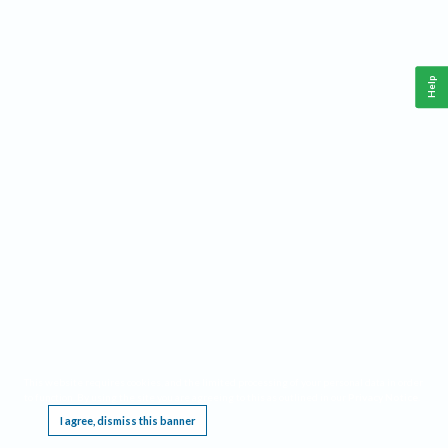
Help
This website requires cookies, and the limited processing of your personal data in order
to function. By using the site you are agreeing to this as outlined in our
Privacy Notice
.
I agree, dismiss this banner