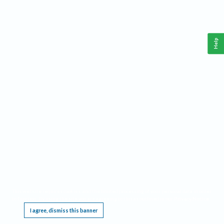
Help
This website requires cookies, and the limited processing of your personal data in order
to function. By using the site you are agreeing to this as outlined in our
Privacy Notice
.
I agree, dismiss this banner