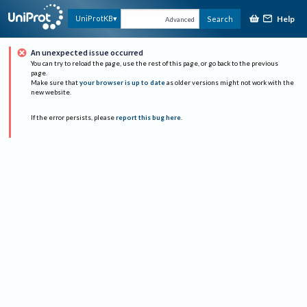
Help
UniProtKB
Search
Advanced
An unexpected issue occurred
You can try to reload the page, use the rest of this page, or go back to the previous
page.
Make sure that
your browser is up to date
as older versions might not work with the
new website.
If the error persists, please
report this bug here
.