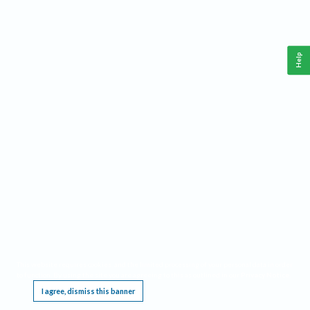
Help
This website requires cookies, and the limited processing of your personal data in order
to function. By using the site you are agreeing to this as outlined in our
Privacy Notice
.
I agree, dismiss this banner