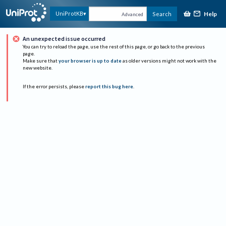
Help
UniProtKB
Search
Advanced
An unexpected issue occurred
You can try to reload the page, use the rest of this page, or go back to the previous
page.
Make sure that
your browser is up to date
as older versions might not work with the
new website.
If the error persists, please
report this bug here
.