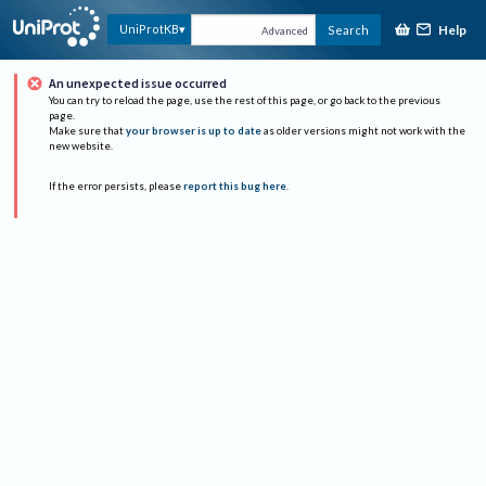
Help
UniProtKB
Search
Advanced
An unexpected issue occurred
You can try to reload the page, use the rest of this page, or go back to the previous
page.
Make sure that
your browser is up to date
as older versions might not work with the
new website.
If the error persists, please
report this bug here
.