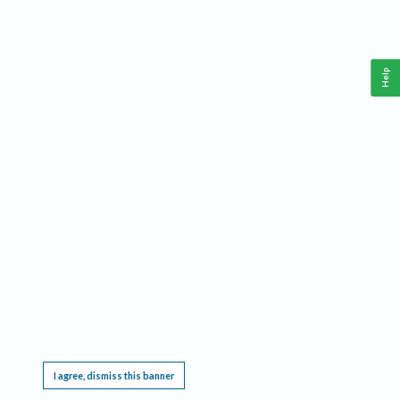
Help
This website requires cookies, and the limited processing of your personal data in order
to function. By using the site you are agreeing to this as outlined in our
Privacy Notice
.
I agree, dismiss this banner