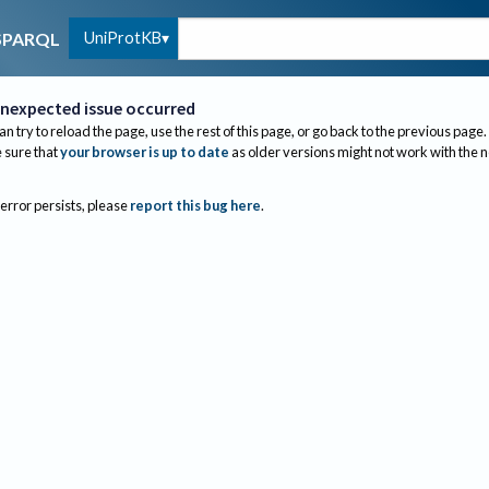
UniProtKB
SPARQL
nexpected issue occurred
an try to reload the page, use the rest of this page, or go back to the previous page.
sure that
your browser is up to date
as older versions might not work with the 
 error persists, please
report this bug here
.