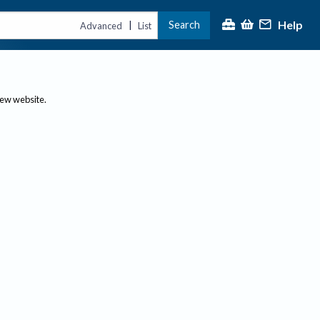
Help
Search
|
Advanced
List
new website.