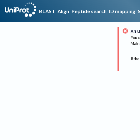
BLAST
Align
Peptide search
ID mapping
An u
You c
Make 
If the