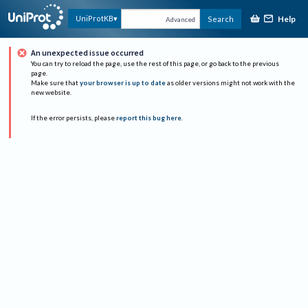
Help
UniProtKB
Search
Advanced
An unexpected issue occurred
You can try to reload the page, use the rest of this page, or go back to the previous
page.
Make sure that
your browser is up to date
as older versions might not work with the
new website.
If the error persists, please
report this bug here
.