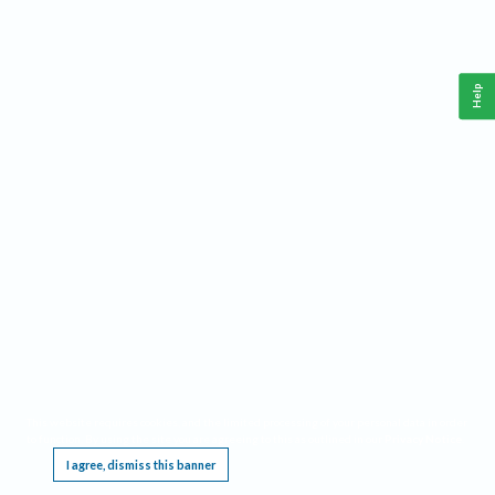
Help
This website requires cookies, and the limited processing of your personal data in order
to function. By using the site you are agreeing to this as outlined in our
Privacy Notice
.
I agree, dismiss this banner