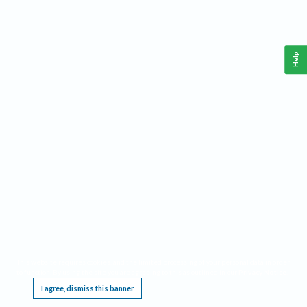
Help
This website requires cookies, and the limited processing of your personal data in order
to function. By using the site you are agreeing to this as outlined in our
Privacy Notice
.
I agree, dismiss this banner