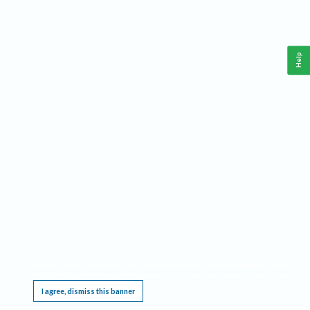
Help
This website requires cookies, and the limited processing of your personal data in order
to function. By using the site you are agreeing to this as outlined in our
Privacy Notice
.
I agree, dismiss this banner