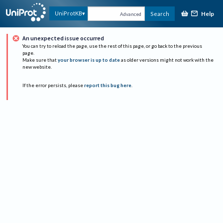
Help
UniProtKB
Search
Advanced
An unexpected issue occurred
You can try to reload the page, use the rest of this page, or go back to the previous
page.
Make sure that
your browser is up to date
as older versions might not work with the
new website.
If the error persists, please
report this bug here
.