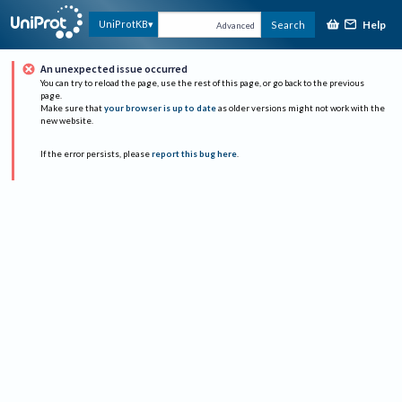
Help
UniProtKB
Search
Advanced
An unexpected issue occurred
You can try to reload the page, use the rest of this page, or go back to the previous
page.
Make sure that
your browser is up to date
as older versions might not work with the
new website.
If the error persists, please
report this bug here
.