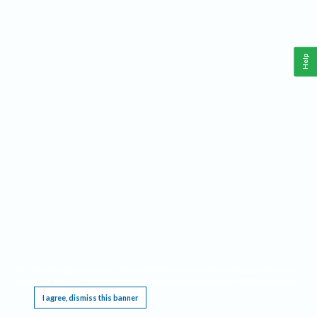
Help
This website requires cookies, and the limited processing of your personal data in order
to function. By using the site you are agreeing to this as outlined in our
Privacy Notice
.
I agree, dismiss this banner