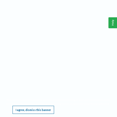
Help
This website requires cookies, and the limited processing of your personal data in order
to function. By using the site you are agreeing to this as outlined in our
Privacy Notice
.
I agree, dismiss this banner