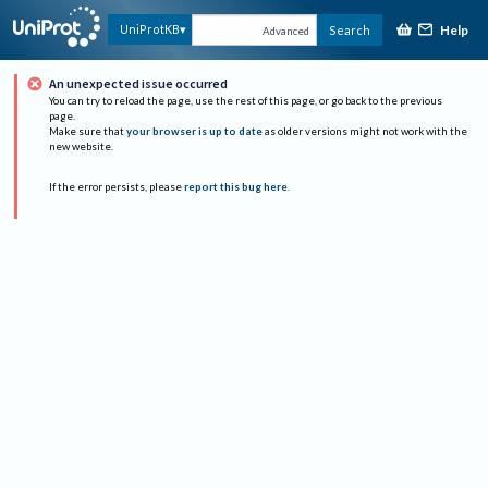
Help
UniProtKB
Search
Advanced
An unexpected issue occurred
You can try to reload the page, use the rest of this page, or go back to the previous
page.
Make sure that
your browser is up to date
as older versions might not work with the
new website.
If the error persists, please
report this bug here
.