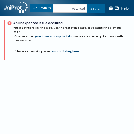
Help
UniProtKB
Search
Advanced
An unexpected issue occurred
You can try to reload the page, use the rest of this page, or go back to the previous
page.
Make sure that
your browser is up to date
as older versions might not work with the
new website.
If the error persists, please
report this bug here
.