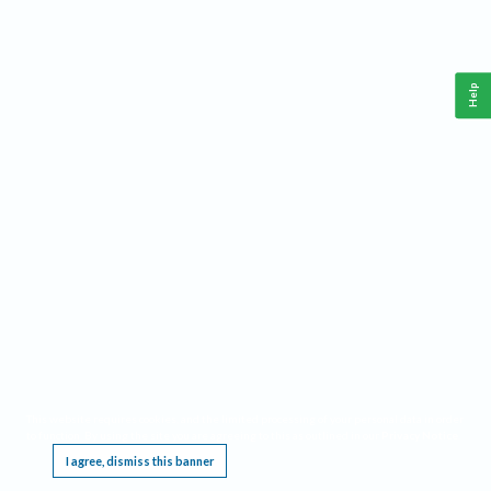
Help
This website requires cookies, and the limited processing of your personal data in order
to function. By using the site you are agreeing to this as outlined in our
Privacy Notice
.
I agree, dismiss this banner