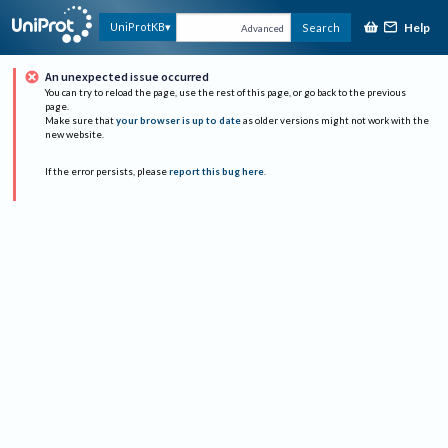
Help
UniProtKB
Search
Advanced
An unexpected issue occurred
You can try to reload the page, use the rest of this page, or go back to the previous
page.
Make sure that
your browser is up to date
as older versions might not work with the
new website.
If the error persists, please
report this bug here
.