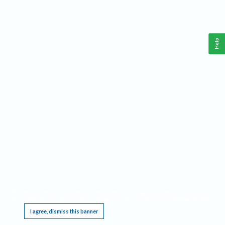
Help
This website requires cookies, and the limited processing of your personal data in order
to function. By using the site you are agreeing to this as outlined in our
Privacy Notice
.
I agree, dismiss this banner