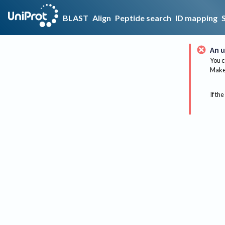
BLAST
Align
Peptide search
ID mapping
An u
You c
Make 
If the