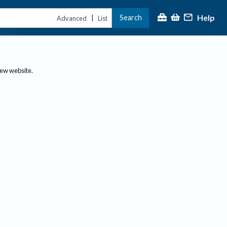
Help
Search
|
Advanced
List
new website.