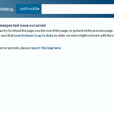
UniProtKB
SPARQL
nexpected issue occurred
an try to reload the page, use the rest of this page, or go back to the previous page.
sure that
your browser is up to date
as older versions might not work with the 
 error persists, please
report this bug here
.