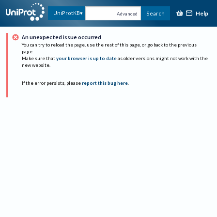
Help
UniProtKB
Search
Advanced
An unexpected issue occurred
You can try to reload the page, use the rest of this page, or go back to the previous
page.
Make sure that
your browser is up to date
as older versions might not work with the
new website.
If the error persists, please
report this bug here
.