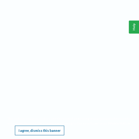
Help
This website requires cookies, and the limited processing of your personal data in order
to function. By using the site you are agreeing to this as outlined in our
Privacy Notice
.
I agree, dismiss this banner