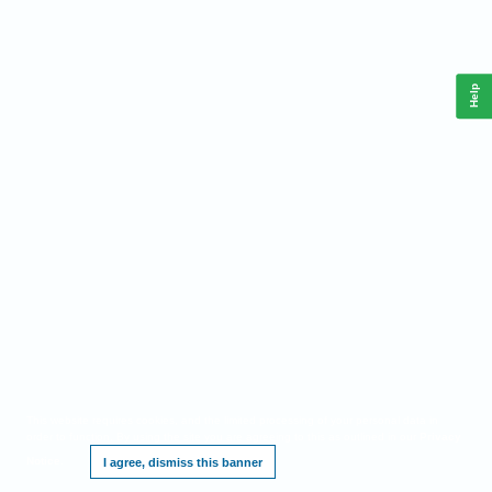
Help
This website requires cookies, and the limited processing of your personal data in
order to function. By using the site you are agreeing to this as outlined in our
Privacy
Notice
.
I agree, dismiss this banner