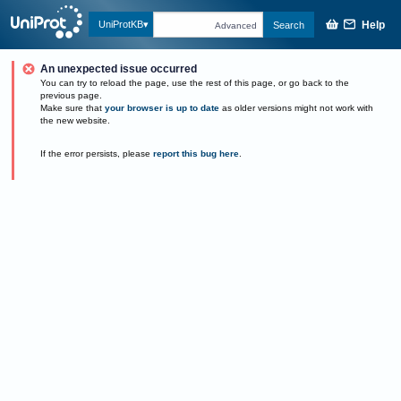
Help
UniProtKB
Search
Advanced
An unexpected issue occurred
You can try to reload the page, use the rest of this page, or go back to the
previous page.
Make sure that
your browser is up to date
as older versions might not work with
the new website.
If the error persists, please
report this bug here
.