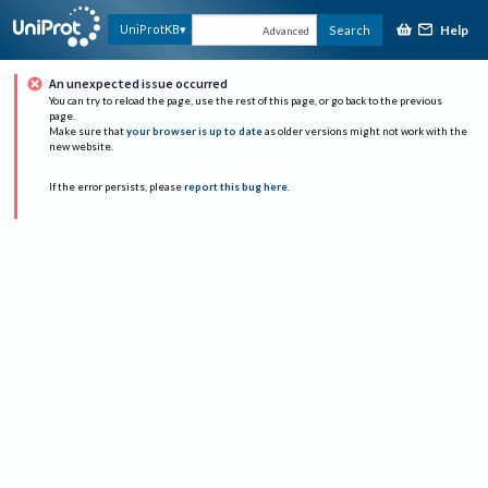
Help
UniProtKB
Search
Advanced
An unexpected issue occurred
You can try to reload the page, use the rest of this page, or go back to the previous
page.
Make sure that
your browser is up to date
as older versions might not work with the
new website.
If the error persists, please
report this bug here
.