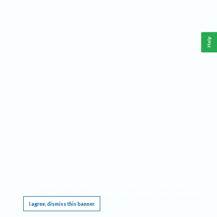
Help
This website requires cookies, and the limited processing of your personal data in order
to function. By using the site you are agreeing to this as outlined in our
Privacy Notice
.
I agree, dismiss this banner