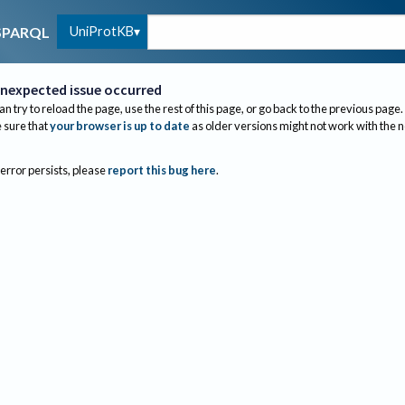
UniProtKB
SPARQL
nexpected issue occurred
an try to reload the page, use the rest of this page, or go back to the previous page.
sure that
your browser is up to date
as older versions might not work with the 
 error persists, please
report this bug here
.