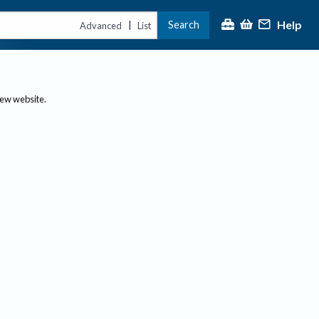
Help
Search
|
Advanced
List
new website.