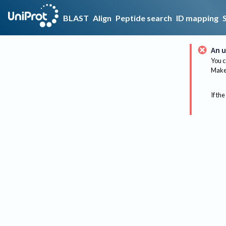
BLAST
Align
Peptide search
ID mapping
An u
You c
Make 
If the