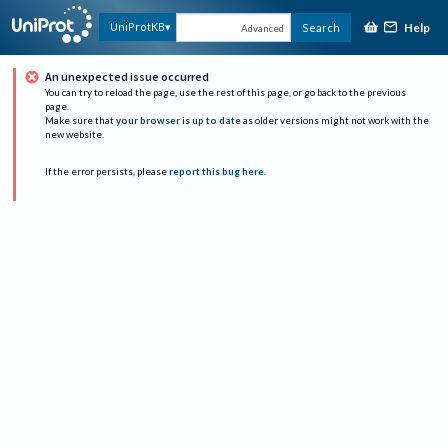
Help
UniProtKB
Search
Advanced
An unexpected issue occurred
You can try to reload the page, use the rest of this page, or go back to the previous
page.
Make sure that
your browser is up to date
as older versions might not work with the
new website.
If the error persists, please
report this bug here
.