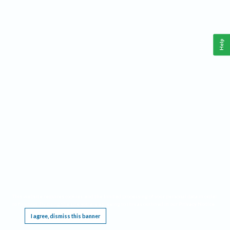
Help
This website requires cookies, and the limited processing of your personal data in order
to function. By using the site you are agreeing to this as outlined in our
Privacy Notice
.
I agree, dismiss this banner