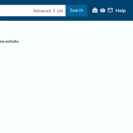
Help
Search
|
Advanced
List
new website.