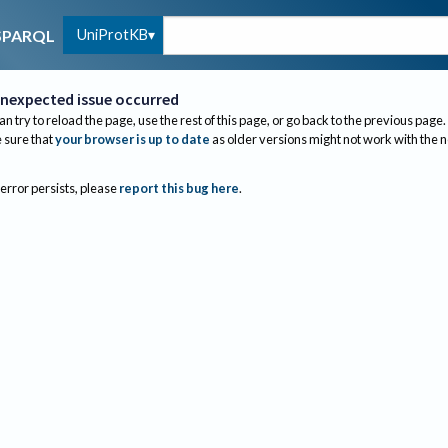
UniProtKB
SPARQL
nexpected issue occurred
an try to reload the page, use the rest of this page, or go back to the previous page.
sure that
your browser is up to date
as older versions might not work with the 
 error persists, please
report this bug here
.