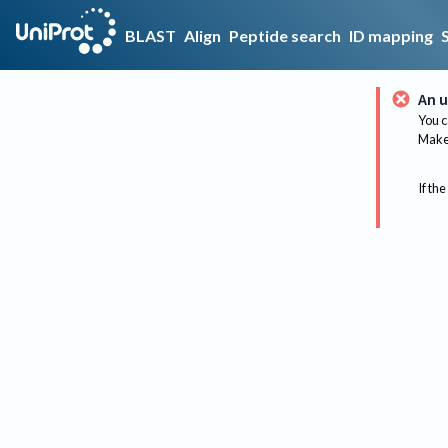
BLAST
Align
Peptide search
ID mapping
An u
You c
Make 
If the