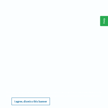
Help
This website requires cookies, and the limited processing of your personal data in order
to function. By using the site you are agreeing to this as outlined in our
Privacy Notice
.
I agree, dismiss this banner