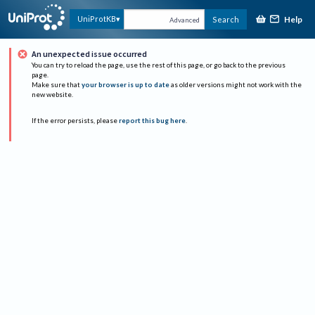
Help
UniProtKB
Search
Advanced
An unexpected issue occurred
You can try to reload the page, use the rest of this page, or go back to the previous
page.
Make sure that
your browser is up to date
as older versions might not work with the
new website.
If the error persists, please
report this bug here
.