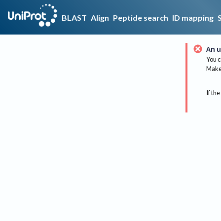
BLAST
Align
Peptide search
ID mapping
An u
You c
Make 
If the