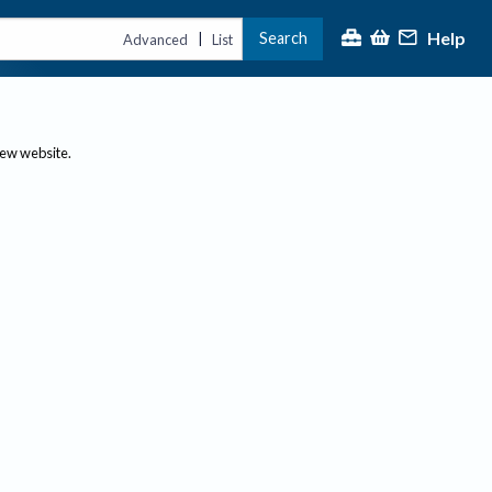
Help
Search
|
Advanced
List
new website.