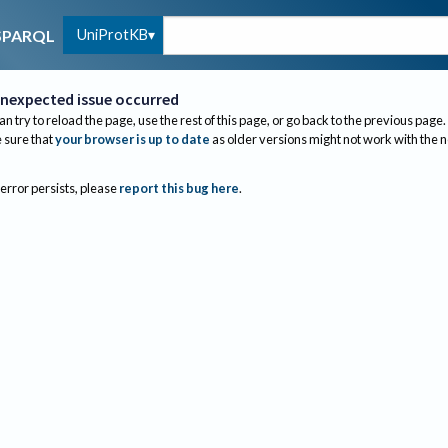
UniProtKB
SPARQL
nexpected issue occurred
an try to reload the page, use the rest of this page, or go back to the previous page.
sure that
your browser is up to date
as older versions might not work with the 
 error persists, please
report this bug here
.