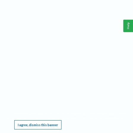
Help
This website requires cookies, and the limited processing of your personal data in order
to function. By using the site you are agreeing to this as outlined in our
Privacy Notice
.
I agree, dismiss this banner