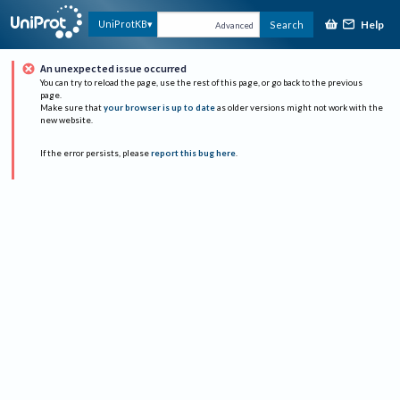
Help
UniProtKB
Search
Advanced
An unexpected issue occurred
You can try to reload the page, use the rest of this page, or go back to the previous
page.
Make sure that
your browser is up to date
as older versions might not work with the
new website.
If the error persists, please
report this bug here
.