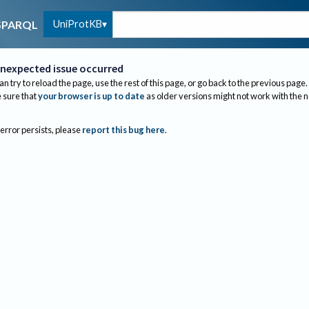
UniProtKB
SPARQL
nexpected issue occurred
an try to reload the page, use the rest of this page, or go back to the previous page.
sure that
your browser is up to date
as older versions might not work with the 
 error persists, please
report this bug here
.