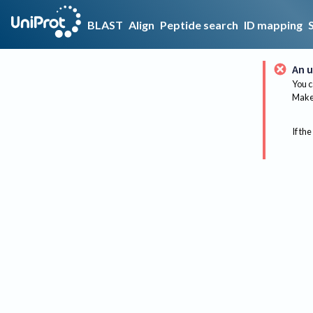
BLAST
Align
Peptide search
ID mapping
An u
You c
Make 
If the