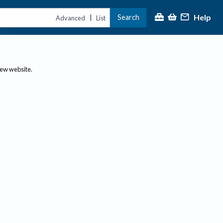
Help
Search
|
Advanced
List
new website.