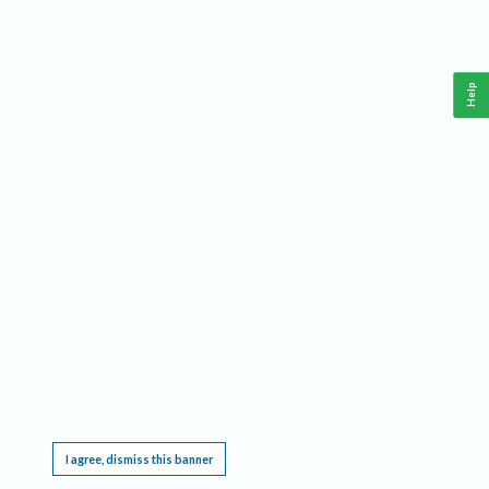
Help
This website requires cookies, and the limited processing of your personal data in order
to function. By using the site you are agreeing to this as outlined in our
Privacy Notice
.
I agree, dismiss this banner