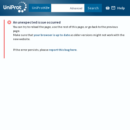
Help
UniProtKB
Search
Advanced
An unexpected issue occurred
You can try to reload the page, use the rest of this page, or go back to the previous
page.
Make sure that
your browser is up to date
as older versions might not work with the
new website.
If the error persists, please
report this bug here
.