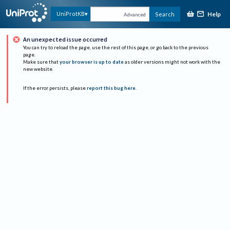
Help
UniProtKB
Search
Advanced
An unexpected issue occurred
You can try to reload the page, use the rest of this page, or go back to the previous
page.
Make sure that
your browser is up to date
as older versions might not work with the
new website.
If the error persists, please
report this bug here
.