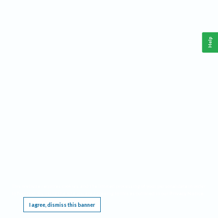
Help
This website requires cookies, and the limited processing of your personal data in order
to function. By using the site you are agreeing to this as outlined in our
Privacy Notice
.
I agree, dismiss this banner