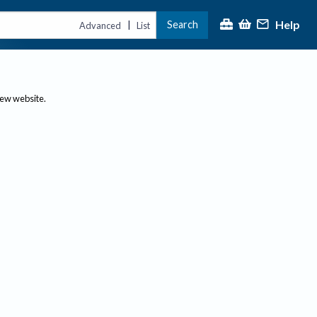
Help
Search
|
Advanced
List
new website.