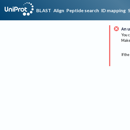
BLAST
Align
Peptide search
ID mapping
An u
You c
Make 
If the