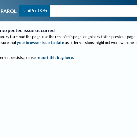
UniProtKB
SPARQL
nexpected issue occurred
an try to reload the page, use the rest of this page, or go back to the previous page.
sure that
your browser is up to date
as older versions might not work with the 
 error persists, please
report this bug here
.