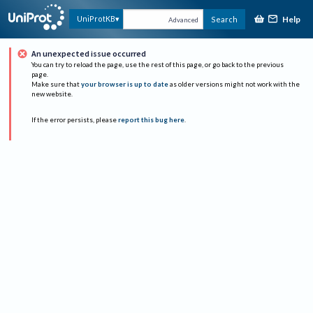
Help
UniProtKB
Search
Advanced
An unexpected issue occurred
You can try to reload the page, use the rest of this page, or go back to the previous
page.
Make sure that
your browser is up to date
as older versions might not work with the
new website.
If the error persists, please
report this bug here
.