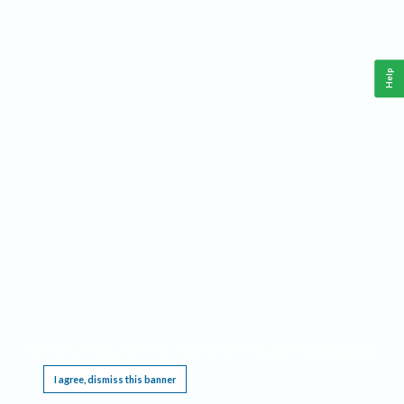
Help
This website requires cookies, and the limited processing of your personal data in order
to function. By using the site you are agreeing to this as outlined in our
Privacy Notice
.
I agree, dismiss this banner