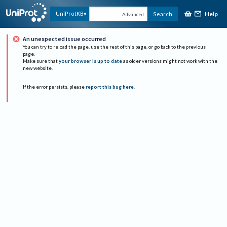
Help
UniProtKB
Search
Advanced
An unexpected issue occurred
You can try to reload the page, use the rest of this page, or go back to the previous
page.
Make sure that
your browser is up to date
as older versions might not work with the
new website.
If the error persists, please
report this bug here
.