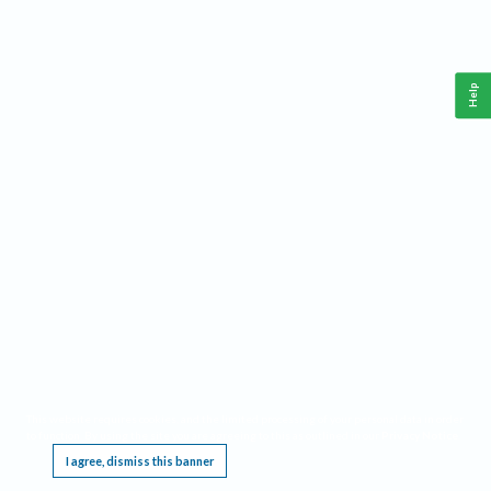
Help
This website requires cookies, and the limited processing of your personal data in order
to function. By using the site you are agreeing to this as outlined in our
Privacy Notice
.
I agree, dismiss this banner