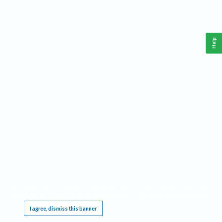
Help
This website requires cookies, and the limited processing of your personal data in order
to function. By using the site you are agreeing to this as outlined in our
Privacy Notice
.
I agree, dismiss this banner