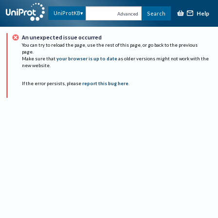
Help
UniProtKB
Search
Advanced
An unexpected issue occurred
You can try to reload the page, use the rest of this page, or go back to the previous
page.
Make sure that
your browser is up to date
as older versions might not work with the
new website.
If the error persists, please
report this bug here
.