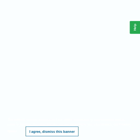
Help
This website requires cookies, and the limited processing of your personal data in
order to function. By using the site you are agreeing to this as outlined in our
Privacy
Notice
.
I agree, dismiss this banner