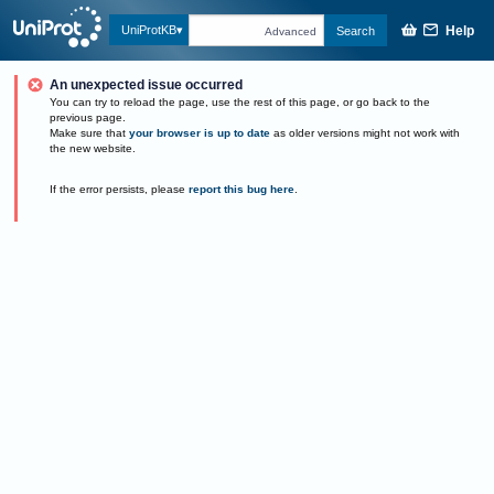
Help
UniProtKB
Search
Advanced
An unexpected issue occurred
You can try to reload the page, use the rest of this page, or go back to the
previous page.
Make sure that
your browser is up to date
as older versions might not work with
the new website.
If the error persists, please
report this bug here
.