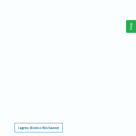
Help
This website requires cookies, and the limited processing of your personal data in order
to function. By using the site you are agreeing to this as outlined in our
Privacy Notice
.
I agree, dismiss this banner