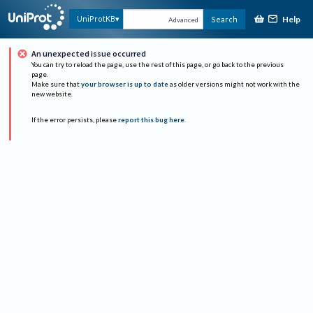
Help
UniProtKB
Search
Advanced
An unexpected issue occurred
You can try to reload the page, use the rest of this page, or go back to the previous
page.
Make sure that
your browser is up to date
as older versions might not work with the
new website.
If the error persists, please
report this bug here
.