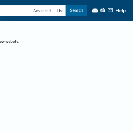
Help
Search
|
Advanced
List
new website.