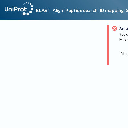
BLAST
Align
Peptide search
ID mapping
An u
You c
Make 
If the