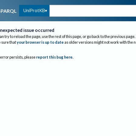
UniProtKB
SPARQL
nexpected issue occurred
an try to reload the page, use the rest of this page, or go back to the previous page.
sure that
your browser is up to date
as older versions might not work with the 
 error persists, please
report this bug here
.