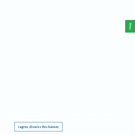
Help
This website requires cookies, and the limited processing of your personal data in order
to function. By using the site you are agreeing to this as outlined in our
Privacy Notice
.
I agree, dismiss this banner