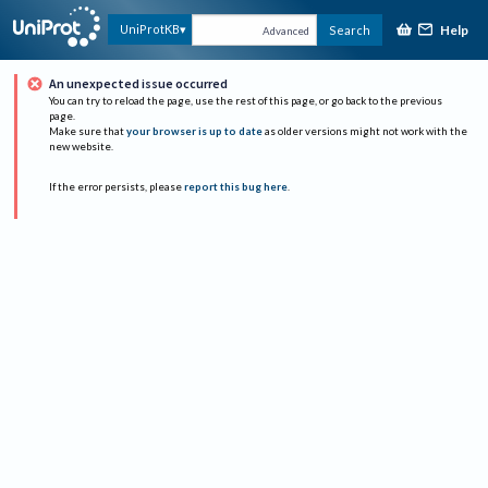
Help
UniProtKB
Search
Advanced
An unexpected issue occurred
You can try to reload the page, use the rest of this page, or go back to the previous
page.
Make sure that
your browser is up to date
as older versions might not work with the
new website.
If the error persists, please
report this bug here
.