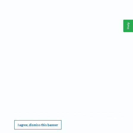
Help
This website requires cookies, and the limited processing of your personal data in order
to function. By using the site you are agreeing to this as outlined in our
Privacy Notice
.
I agree, dismiss this banner