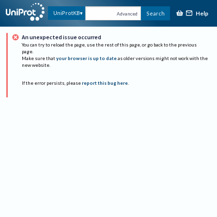
Help
UniProtKB
Search
Advanced
An unexpected issue occurred
You can try to reload the page, use the rest of this page, or go back to the previous
page.
Make sure that
your browser is up to date
as older versions might not work with the
new website.
If the error persists, please
report this bug here
.